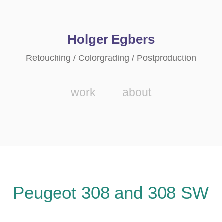
Holger Egbers
Retouching / Colorgrading / Postproduction
work
about
Peugeot 308 and 308 SW