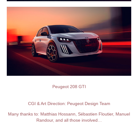
Peugeot 208 GTI
CGI & Art Direction: Peugeot Design
Team
Many thanks to: Matthias Hossann, Sébastien Floutier, Manuel
Randour, and all those involved…