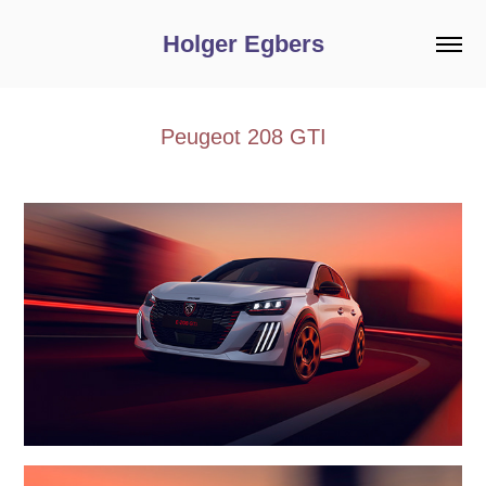
Holger Egbers
Peugeot 208 GTI