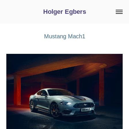
Holger Egbers
Mustang Mach1