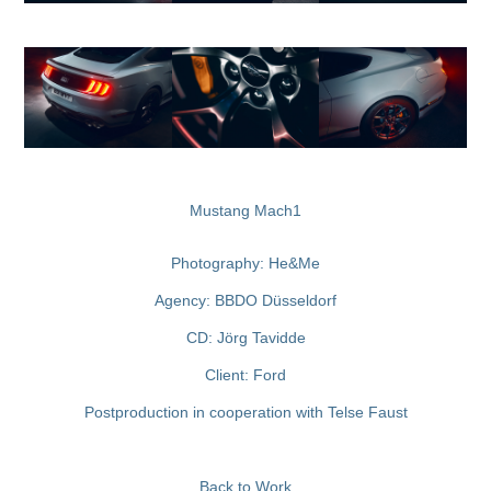
Mustang Mach1
Pho
togra
phy:
He&Me
Agency: BBDO Düsseldorf
CD: Jörg Tavidde
Client: Ford
Postproduction in cooperation with
Telse Faust
Back to Work