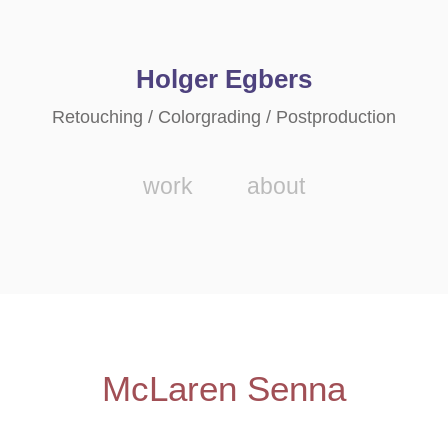
Holger Egbers
Retouching / Colorgrading / Postproduction
work
about
McLaren Senna